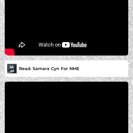
Read: Samara Cyn For NME