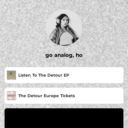
.
go analog, ho
Listen To The Detour EP
The Detour Europe Tickets