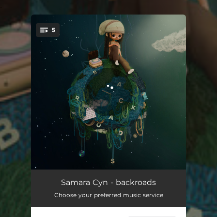
.
5
You're all set!
summer's turning
04:21
Samara Cyn - backroads
Choose your preferred music service
Pop n Olive
03:00