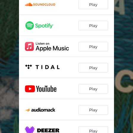
hardheaded
02:11
Play
Bad Brain
02:43
brand new teeth
04:27
Play
Play
Play
Play
Play
Play